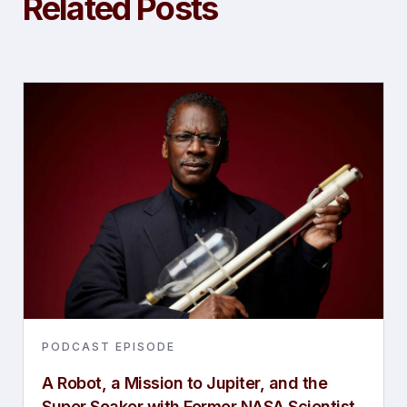
Related Posts
PODCAST EPISODE
A Robot, a Mission to Jupiter, and the
Super Soaker with Former NASA Scientist