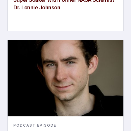
Dr. Lonnie Johnson
PODCAST EPISODE