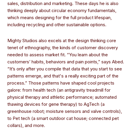
sales, distribution and marketing. These days he is also
thinking deeply about circular economy fundamentals,
which means designing for the full product lifespan,
including recycling and other sustainable options.
Mighty Studios also excels at the design thinking core
tenet of ethnography, the kinds of customer discovery
needed to assess market fit. “You learn about the
customers’ habits, behaviors and pain points,” says Abed.
“It’s only after you compile that data that you start to see
patterns emerge, and that's a really exciting part of the
process.” Those patterns have shaped cool projects
galore: from health tech (an antigravity treadmill for
physical therapy and athletic performance; automated
thawing devices for gene therapy) to AgTech (a
greenhouse robot; moisture sensors and valve controls),
to Pet tech (a smart outdoor cat house; connected pet
collars), and more.