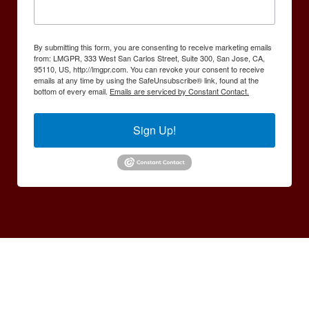
By submitting this form, you are consenting to receive marketing emails
from: LMGPR, 333 West San Carlos Street, Suite 300, San Jose, CA,
95110, US, http://lmgpr.com. You can revoke your consent to receive
emails at any time by using the SafeUnsubscribe® link, found at the
bottom of every email.
Emails are serviced by Constant Contact.
Sign Up!