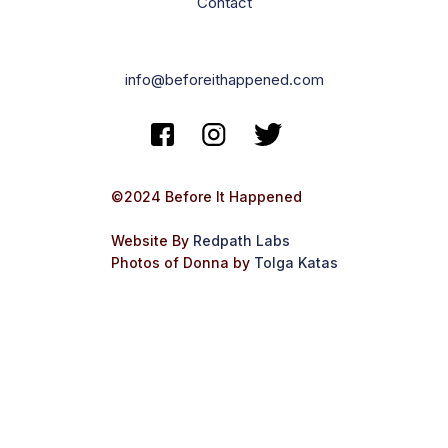
Contact
info@beforeithappened.com
©2024 Before It Happened
Website By
Redpath Labs
Photos of Donna by
Tolga Katas