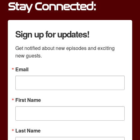
Stay Connected:
Sign up for updates!
Get notified about new episodes and exciting 
new guests.
Email
First Name
Last Name