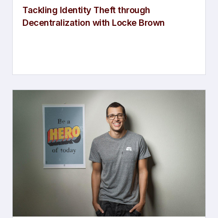
Tackling Identity Theft through
Decentralization with Locke Brown