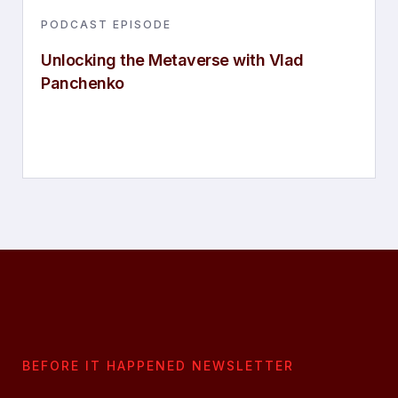
PODCAST EPISODE
Unlocking the Metaverse with Vlad
Panchenko
BEFORE IT HAPPENED NEWSLETTER