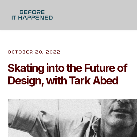
OCTOBER 20, 2022
Skating into the Future of
Design, with Tark Abed