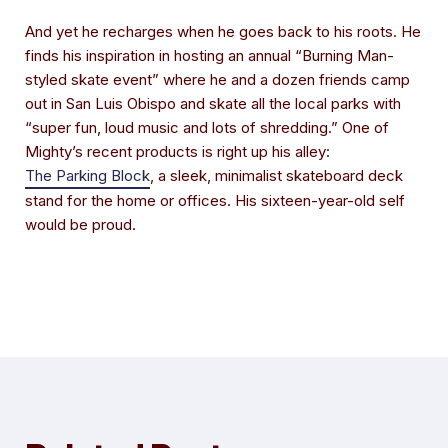
And yet he recharges when he goes back to his roots. He
finds his inspiration in hosting an annual “Burning Man-
styled skate event” where he and a dozen friends camp
out in San Luis Obispo and skate all the local parks with
“super fun, loud music and lots of shredding.” One of
Mighty’s recent products is right up his alley:
The Parking Block
, a sleek, minimalist skateboard deck
stand for the home or offices. His sixteen-year-old self
would be proud.