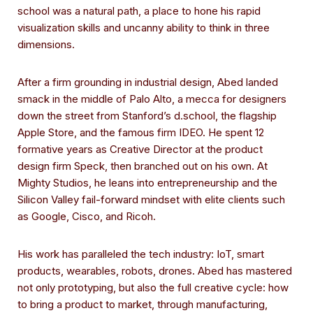
school was a natural path, a place to hone his rapid
visualization skills and uncanny ability to think in three
dimensions.
After a firm grounding in industrial design, Abed landed
smack in the middle of Palo Alto, a mecca for designers
down the street from Stanford’s d.school, the flagship
Apple Store, and the famous firm IDEO. He spent 12
formative years as Creative Director at the product
design firm Speck, then branched out on his own. At
Mighty Studios, he leans into entrepreneurship and the
Silicon Valley fail-forward mindset with elite clients such
as Google, Cisco, and Ricoh.
His work has paralleled the tech industry: IoT, smart
products, wearables, robots, drones. Abed has mastered
not only prototyping, but also the full creative cycle: how
to bring a product to market, through manufacturing,