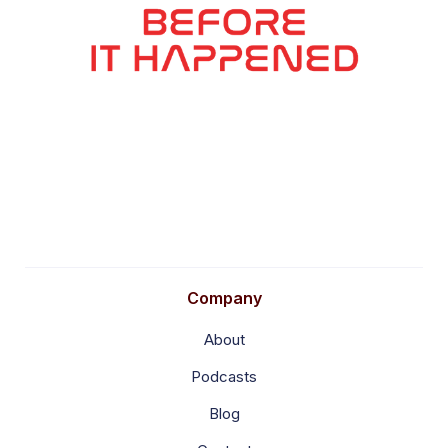
Company
About
Podcasts
Blog