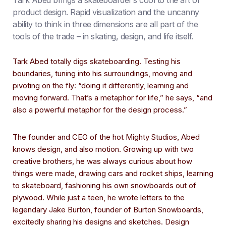
Tark Abed brings a skateboarder’s cool to the art of
product design. Rapid visualization and the uncanny
ability to think in three dimensions are all part of the
tools of the trade – in skating, design, and life itself.
Tark Abed totally digs skateboarding. Testing his
boundaries, tuning into his surroundings, moving and
pivoting on the fly: “doing it differently, learning and
moving forward. That’s a metaphor for life,” he says, “and
also a powerful metaphor for the design process.”
The founder and CEO of the hot Mighty Studios, Abed
knows design, and also motion. Growing up with two
creative brothers, he was always curious about how
things were made, drawing cars and rocket ships, learning
to skateboard, fashioning his own snowboards out of
plywood. While just a teen, he wrote letters to the
legendary Jake Burton, founder of Burton Snowboards,
excitedly sharing his designs and sketches. Design