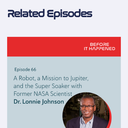
Related Episodes