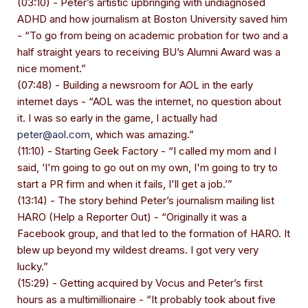
(03:10) - Peter’s artistic upbringing with undiagnosed
ADHD and how journalism at Boston University saved him
- “To go from being on academic probation for two and a
half straight years to receiving BU’s Alumni Award was a
nice moment.”
(07:48) - Building a newsroom for AOL in the early
internet days - “AOL was the internet, no question about
it. I was so early in the game, I actually had
peter@aol.com
, which was amazing.”
(11:10) - Starting Geek Factory - “I called my mom and I
said, ‘I'm going to go out on my own, I'm going to try to
start a PR firm and when it fails, I'll get a job.’”
(13:14) - The story behind Peter’s journalism mailing list
HARO (Help a Reporter Out) - “Originally it was a
Facebook group, and that led to the formation of HARO. It
blew up beyond my wildest dreams. I got very very
lucky.”
(15:29) - Getting acquired by Vocus and Peter’s first
hours as a multimillionaire - “It probably took about five