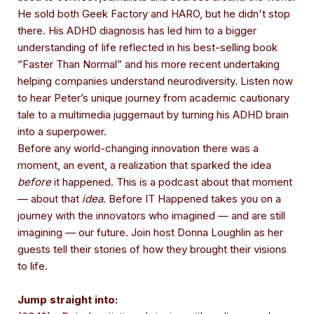
He sold both Geek Factory and HARO, but he didn't stop
there. His ADHD diagnosis has led him to a bigger
understanding of life reflected in his best-selling book
“Faster Than Normal” and his more recent undertaking
helping companies understand neurodiversity. Listen now
to hear Peter’s unique journey from academic cautionary
tale to a multimedia juggernaut by turning his ADHD brain
into a superpower.
Before any world-changing innovation there was a
moment, an event, a realization that sparked the idea
before
it happened. This is a podcast about that moment
— about that
idea
. Before IT Happened takes you on a
journey with the innovators who imagined — and are still
imagining — our future. Join host Donna Loughlin as her
guests tell their stories of how they brought their visions
to life.
Jump straight into: