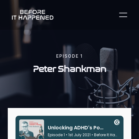
EPISODE
1
Peter Shankman