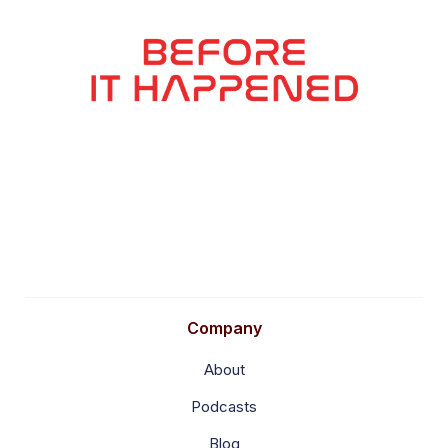
Company
About
Podcasts
Blog