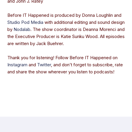
and John J. Ratey
Before IT Happened is produced by Donna Loughlin and
Studio Pod Media
with additional editing and sound design
by
Nodalab
. The show coordinator is Deanna Morenci and
the Executive Producer is Katie Sunku Wood. All episodes
are written by Jack Buehrer.
Thank you for listening! Follow Before IT Happened on
Instagram
and
Twitter
, and don’t forget to subscribe, rate
and share the show wherever you listen to podcasts!