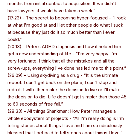
months from initial contact to acquisition. If we didn't
have lawyers, it would have taken a week.”
(17:23) - The secret to becoming hyper-focused - “I rock
at what I'm good at and I let other people do what I suck
at because they just do it so much better than I ever
could.”
(20:13) - Peter’s ADHD diagnosis and how it helped him
get a new understanding of life - “I'm very happy. I'm
very fortunate. I think that all the mistakes and all the
screw-ups, everything I've done has led me to this point.”
(26:09) - Using skydiving as a drug - “It is the ultimate
reboot. I can't get back on the plane, I can't stop and
redo it. I will either make the decision to live or I'll make
the decision to die. Life doesn't get simpler than those 45
to 60 seconds of free fall.”
(28:33) - All things Shankman: How Peter manages a
whole ecosystem of projects - “All I'm really doing is I'm
telling stories about things I love and I am so ridiculously
blessed that I get paid to tell stories about things I love.”