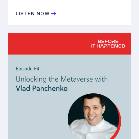
LISTEN NOW