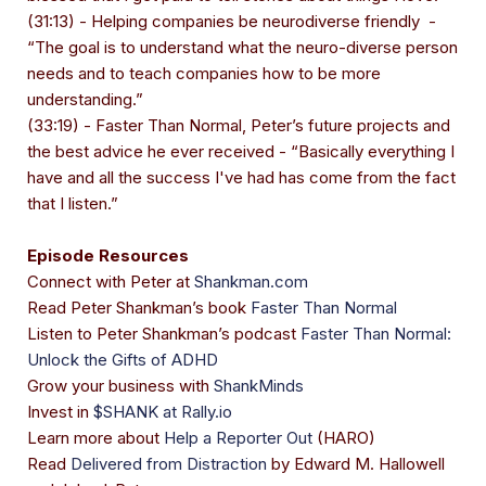
(31:13) - Helping companies be neurodiverse friendly -
“The goal is to understand what the neuro-diverse person
needs and to teach companies how to be more
understanding.”
(33:19) - Faster Than Normal, Peter’s future projects and
the best advice he ever received - “Basically everything I
have and all the success I've had has come from the fact
that I listen.”
Episode Resources
Connect with Peter at
Shankman.com
Read Peter Shankman’s book
Faster Than Normal
Listen to Peter Shankman’s podcast
Faster Than Normal:
Unlock the Gifts of ADHD
Grow your business with
ShankMinds
Invest in
$SHANK at Rally.io
Learn more about
Help a Reporter Out
(HARO)
Read
Delivered from Distraction
by Edward M. Hallowell