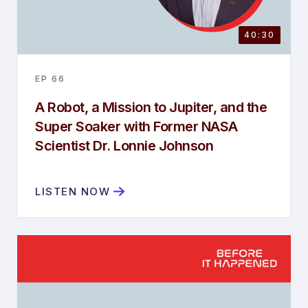
40:30
EP
66
A Robot, a Mission to Jupiter, and the
Super Soaker with Former NASA
Scientist Dr. Lonnie Johnson
LISTEN NOW