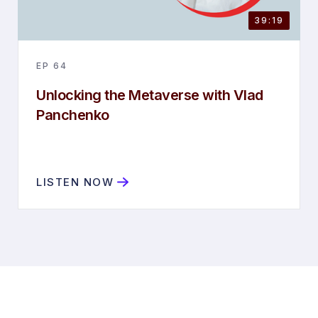
39:19
EP
64
Unlocking the Metaverse with Vlad
Panchenko
LISTEN NOW