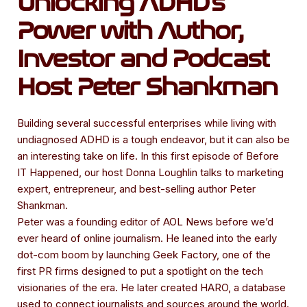
Unlocking ADHD's
Power with Author,
Investor and Podcast
Host Peter Shankman
Building several successful enterprises while living with
undiagnosed ADHD is a tough endeavor, but it can also be
an interesting take on life. In this first episode of Before
IT Happened, our host Donna Loughlin talks to marketing
expert, entrepreneur, and best-selling author Peter
Shankman.
Peter was a founding editor of AOL News before we’d
ever heard of online journalism. He leaned into the early
dot-com boom by launching Geek Factory, one of the
first PR firms designed to put a spotlight on the tech
visionaries of the era. He later created HARO, a database
used to connect journalists and sources around the world.