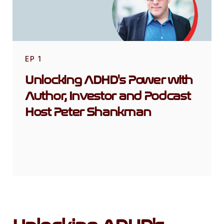
EP
1
Unlocking ADHD's Power with
Author, Investor and Podcast
Host Peter Shankman