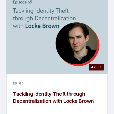
42.01
EP
65
Tackling Identity Theft through
Decentralization with Locke Brown