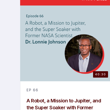
40:30
EP
66
A Robot, a Mission to Jupiter, and
the Super Soaker with Former