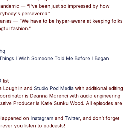
 pandemic — “I've been just so impressed by how
erybody's persevered.”
panies — “We have to be hyper-aware at keeping folks
gful fashion.”
hq
 Things I Wish Someone Told Me Before I Began
0
list
a Loughlin and
Studio Pod Media
with additional editing
oordinator is Deanna Morenci with audio engineering
tive Producer is Katie Sunku Wood. All episodes are
T Happened on
Instagram
and
Twitter
, and don’t forget
ever you listen to podcasts!