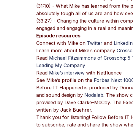
(31:10) - What Mike has learned from the
absolutely tough all of us are and how ev
(33:27) - Changing the culture within com
engaged and engaging in a real and meanin
Episode resources
Connect with Mike on
Twitter
and
LinkedIn
Learn more about Mike’s company
Crossc
Read
Michael Fitzsimmons of Crosschq: 5
Leading My Company
Read
Mike’s interview
with Natfluence
See Mike’s profile on the
Forbes Next 100
Before IT Happened is produced by Donn
and sound design by
Nodalab
. The show c
provided by Dave Clarke-McCoy. The Execu
written by Jack Buehrer.
Thank you for listening! Follow Before I
to subscribe, rate and share the show wher