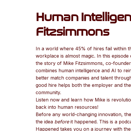
Human Intelligen
Fitzsimmons
In a world where 45% of hires fail within t
workplace is almost magic. In this episode
the story of Mike Fitzsimmons, co-founder
combines human intelligence and AI to rei
better match companies and talent through
good hire helps both the employer and the 
community.
Listen now and learn how Mike is revolution
back into human resources!
Before any world-changing innovation, the
the idea
before
it happened. This is a pod
Happened takes you on a journey with the 