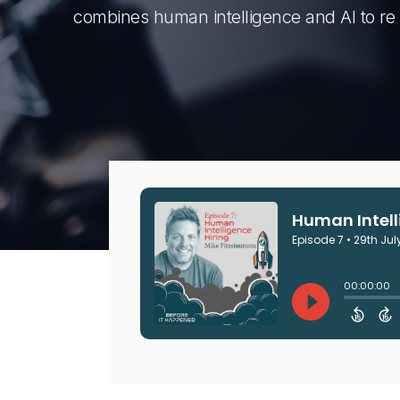
combines human intelligence and AI to re