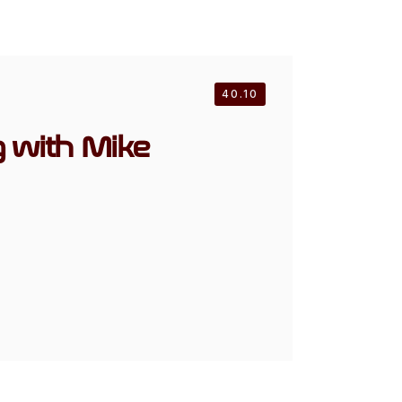
40.10
g with Mike