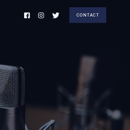
CONTACT