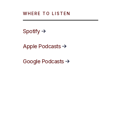
WHERE TO LISTEN
Spotify
Apple Podcasts
Google Podcasts