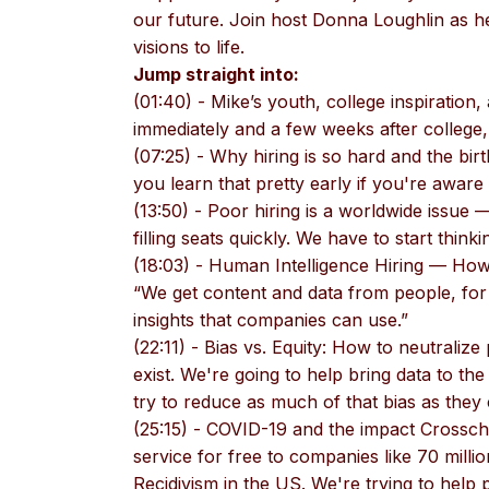
our future. Join host Donna Loughlin as her
visions to life.
Jump straight into:
(01:40) - Mike’s youth, college inspiration, 
immediately and a few weeks after college,
(07:25) - Why hiring is so hard and the bir
you learn that pretty early if you're aware
(13:50) - Poor hiring is a worldwide issue
filling seats quickly. We have to start thinki
(18:03) - Human Intelligence Hiring — How
“We get content and data from people, for 
insights that companies can use.”
(22:11) - Bias vs. Equity: How to neutralize p
exist. We're going to help bring data to t
try to reduce as much of that bias as they 
(25:15) - COVID-19 and the impact Cross
service for free to companies like 70 millio
Recidivism in the US. We're trying to help 