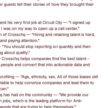
 guests tell their stories of how they brought their
and his very first job at Circuit City — “I signed up
 I was on my way to open up a call center.”
th of Crosschq — “Hiring and retaining talent is hard,
 and paying attention.”
 — “You should stop reporting on quantity and then
ng about quality.”
 Crosschq helps companies find the best talent -
people and convert that into actionable data and
rofiling — “Age, ethnicity, sex. All of those biases still
he table to help convince companies and lead them to
can.”
chq has had on the community — “We provide our
n jobs, which is the leading platform for Anti-
people that are trying to help themselves.”