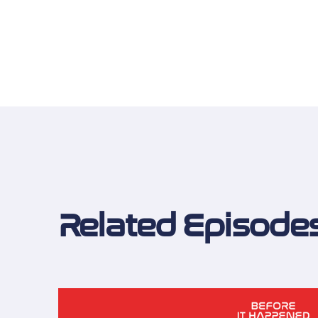
Related Episode