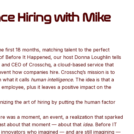
ce Hiring with Mike
he first 18 months, matching talent to the perfect
 of Before It Happened, our host Donna Loughlin tells
 and CEO of Crosschq, a cloud-based service that
nvent how companies hire. Crosschq’s mission is to
 what it calls
human intelligence
. The idea is that a
employee, plus it leaves a positive impact on the
izing the art of hiring by putting the human factor
re was a moment, an event, a realization that sparked
cast about that moment — about that
idea
. Before IT
innovators who imagined — and are still imagining —