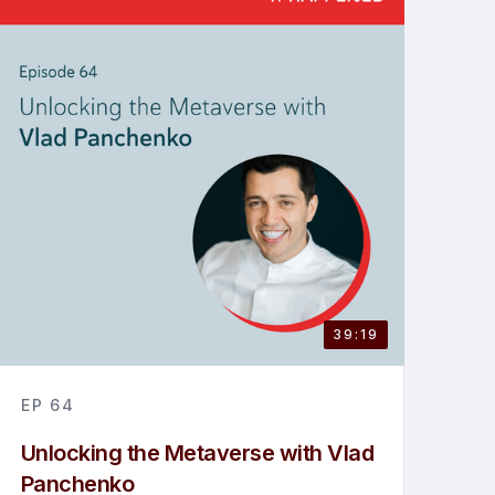
39:19
EP
64
Unlocking the Metaverse with Vlad
Panchenko