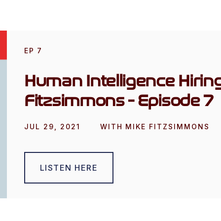
EP
7
Human Intelligence Hirin
Fitzsimmons - Episode 7
JUL 29, 2021
WITH
MIKE FITZSIMMONS
LISTEN HERE