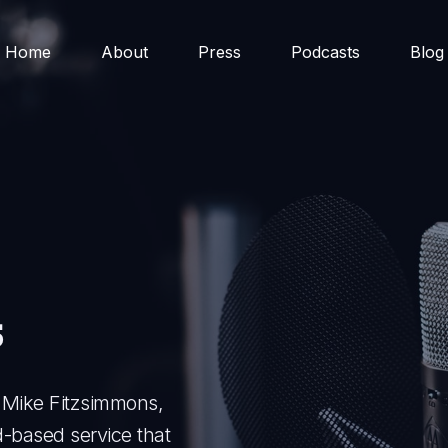
Home
About
Press
Podcasts
Blog
s
f Mike Fitzsimmons,
-based service that