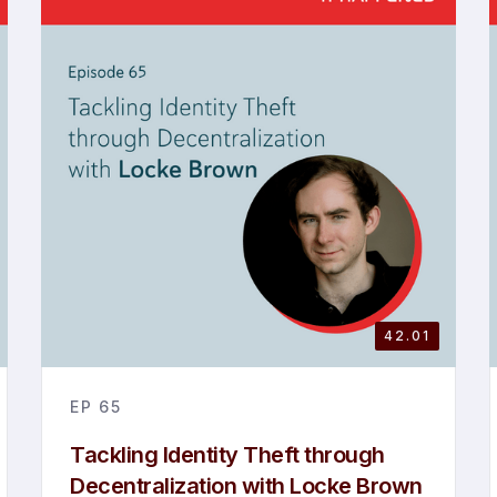
42.01
EP
65
Tackling Identity Theft through
Decentralization with Locke Brown