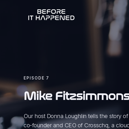
EPISODE
7
Mike Fitzsimmon
Our host Donna Loughlin tells the story o
co-founder and CEO of Crosschq, a cloud